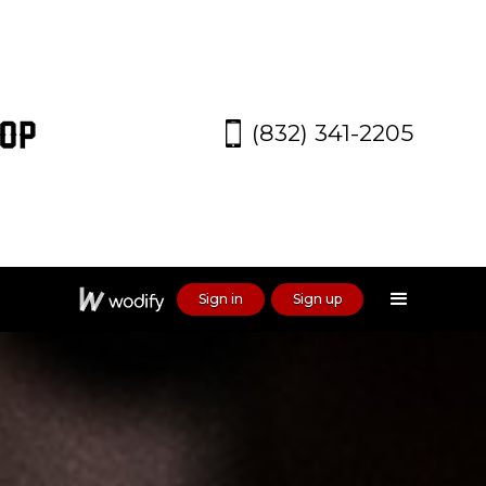
(832) 341-2205
Sign in
Sign up