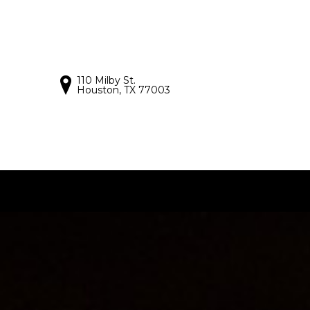
110 Milby St.
Houston, TX 77003