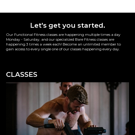
Let's get you started.
Our Functional Fitness classes are happening multiple times a day
Monday - Saturday, and our specialized Bare Fitness classes are
happening 3 times a week each! Become an unlimited member to
gain access to every single one of our classes happening every day.
CLASSES