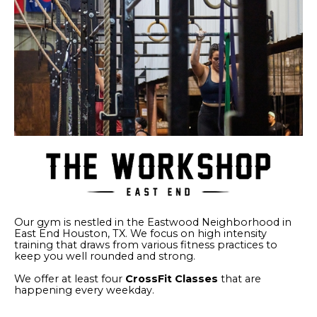
Our gym is nestled in the Eastwood Neighborhood in
East End Houston, TX. We focus on high intensity
training that draws from various fitness practices to
keep you well rounded and strong.
We offer at least four
CrossFit Classes
that are
happening every weekday.