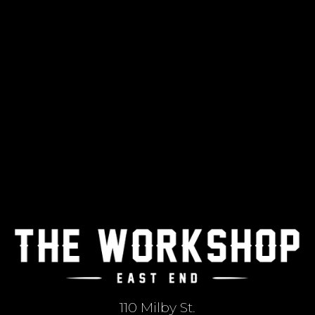
110 Milby St.