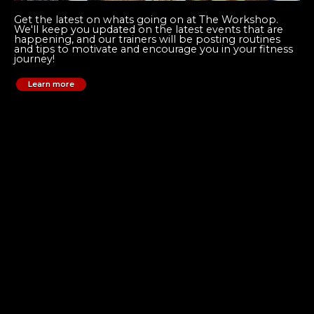
Get the latest on whats going on at The Workshop.
We'll keep you updated on the latest events that are
happening, and our trainers will be posting routines
and tips to motivate and encourage you in your fitness
journey!
Learn more