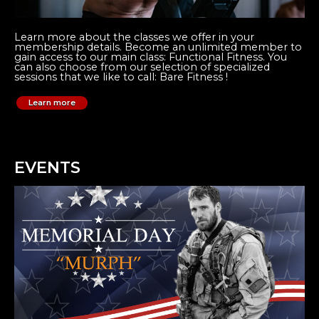
Learn more about the classes we offer in your
membership details. Become an unlimited member to
gain access to our main class: Functional Fitness. You
can also choose from our selection of specialized
sessions that we like to call: Bare Fitness !
Learn more
EVENTS