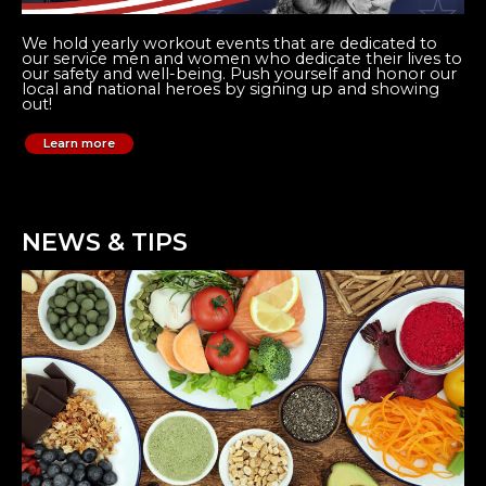
We hold yearly workout events that are dedicated to
our service men and women who dedicate their lives to
our safety and well-being. Push yourself and honor our
local and national heroes by signing up and showing
out!
Learn more
NEWS & TIPS