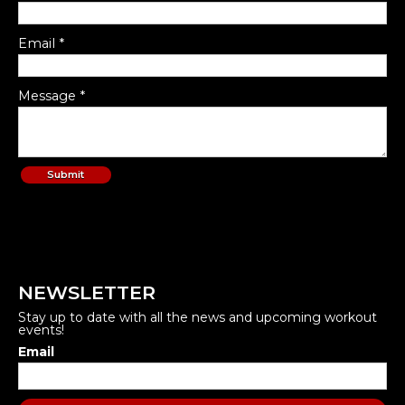
Email *
Message *
NEWSLETTER
Stay up to date with all the news and upcoming workout
events!
Email