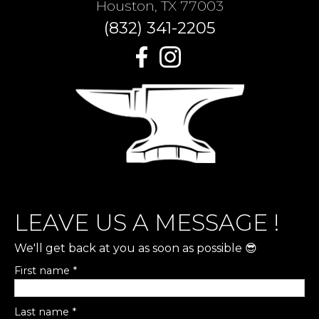
Houston, TX 77003
(832) 341-2205
LEAVE US A MESSAGE !
We'll get back at you as soon as possible 😎
First name *
Last name *