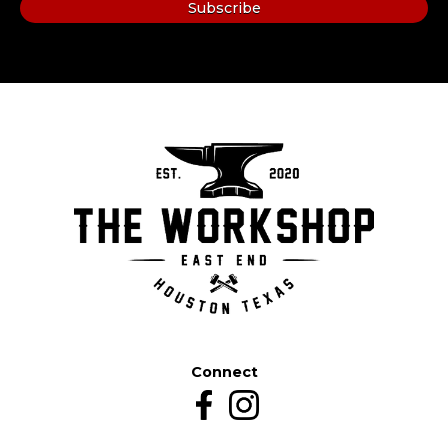
Connect