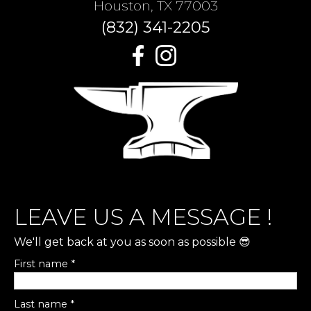
Houston, TX 77003
(832) 341-2205
LEAVE US A MESSAGE !
We'll get back at you as soon as possible 😎
First name *
Last name *