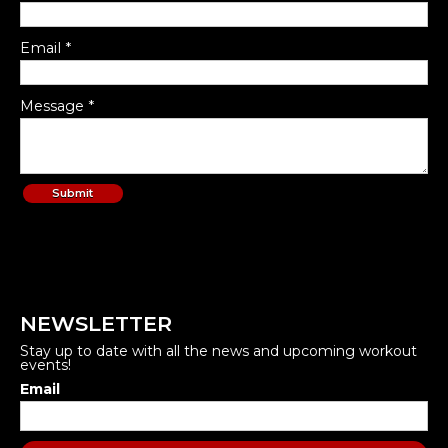
Email *
Message *
NEWSLETTER
Stay up to date with all the news and upcoming workout
events!
Email