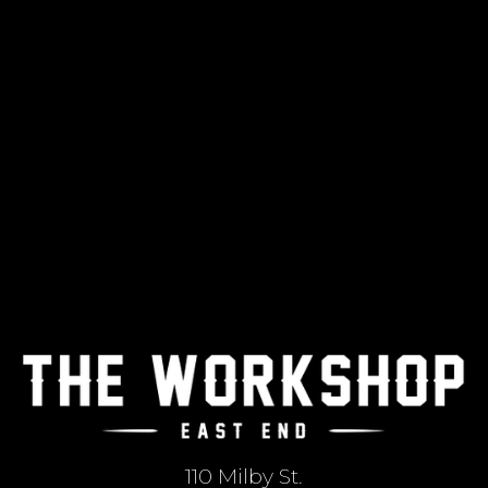
110 Milby St.