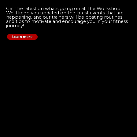
Get the latest on whats going on at The Workshop.
We'll keep you updated on the latest events that are
happening, and our trainers will be posting routines
and tips to motivate and encourage you in your fitness
journey!
Learn more