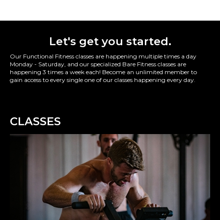
Let's get you started.
Our Functional Fitness classes are happening multiple times a day
Monday - Saturday, and our specialized Bare Fitness classes are
happening 3 times a week each! Become an unlimited member to
gain access to every single one of our classes happening every day.
CLASSES