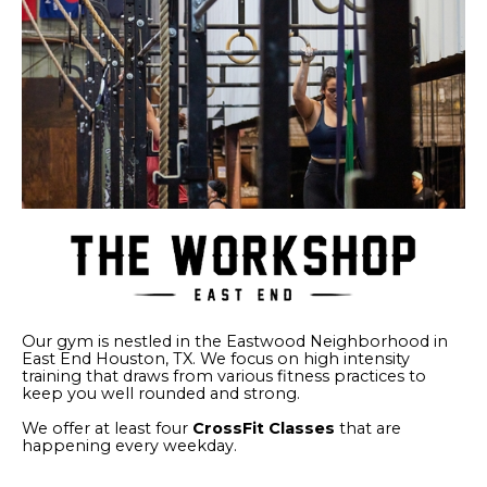
Our gym is nestled in the Eastwood Neighborhood in
East End Houston, TX. We focus on high intensity
training that draws from various fitness practices to
keep you well rounded and strong.
We offer at least four
CrossFit Classes
that are
happening every weekday.