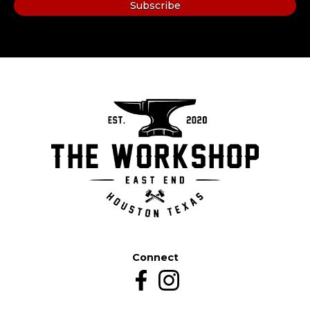
Connect