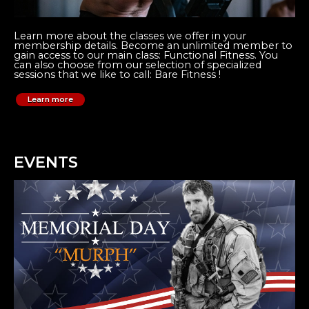
Learn more about the classes we offer in your
membership details. Become an unlimited member to
gain access to our main class: Functional Fitness. You
can also choose from our selection of specialized
sessions that we like to call: Bare Fitness !
Learn more
EVENTS