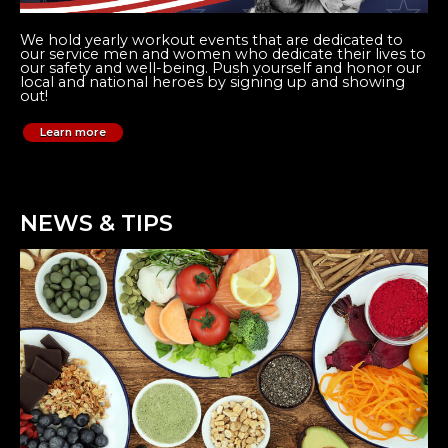
We hold yearly workout events that are dedicated to
our service men and women who dedicate their lives to
our safety and well-being. Push yourself and honor our
local and national heroes by signing up and showing
out!
Learn more
NEWS & TIPS